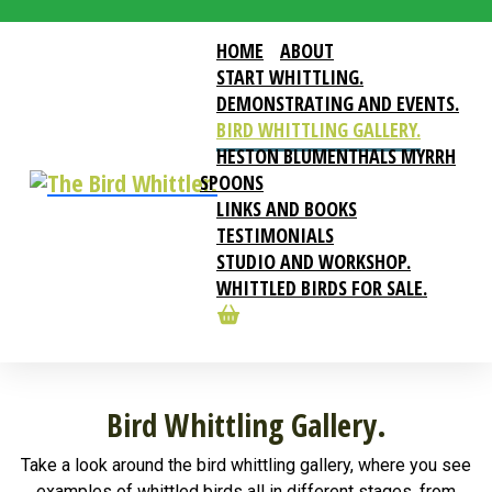
HOME
ABOUT
START WHITTLING.
DEMONSTRATING AND EVENTS.
BIRD WHITTLING GALLERY.
HESTON BLUMENTHALS MYRRH
SPOONS
LINKS AND BOOKS
TESTIMONIALS
STUDIO AND WORKSHOP.
WHITTLED BIRDS FOR SALE.
Bird Whittling Gallery.
Take a look around the bird whittling gallery, where you see
examples of whittled birds all in different stages, from