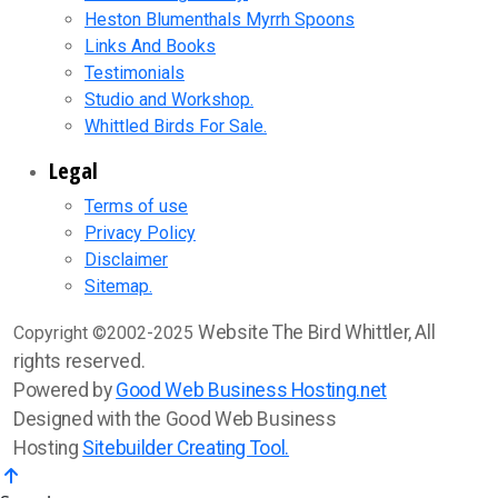
Heston Blumenthals Myrrh Spoons
Links And Books
Testimonials
Studio and Workshop.
Whittled Birds For Sale.
Legal
Terms of use
Privacy Policy
Disclaimer
Sitemap.
Website The Bird Whittler, All
Copyright ©2002-2025
rights reserved.
Powered by
Good Web Business Hosting.net
Designed with the Good Web Business
Hosting
Sitebuilder Creating Tool.