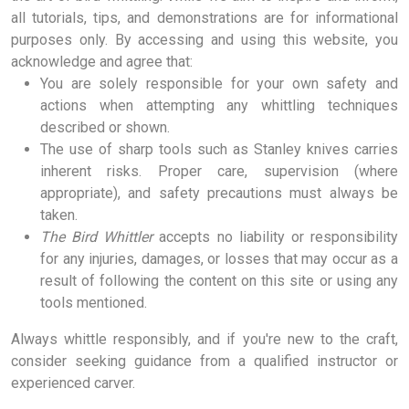
all tutorials, tips, and demonstrations are for informational
purposes only. By accessing and using this website, you
acknowledge and agree that:
You are solely responsible for your own safety and
actions when attempting any whittling techniques
described or shown.
The use of sharp tools such as Stanley knives carries
inherent risks. Proper care, supervision (where
appropriate), and safety precautions must always be
taken.
The Bird Whittler
accepts no liability or responsibility
for any injuries, damages, or losses that may occur as a
result of following the content on this site or using any
tools mentioned.
Always whittle responsibly, and if you're new to the craft,
consider seeking guidance from a qualified instructor or
experienced carver.