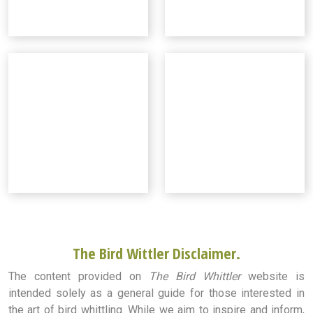
The Bird Wittler Disclaimer.
The content provided on
The Bird Whittler
website is
intended solely as a general guide for those interested in
the art of bird whittling. While we aim to inspire and inform,