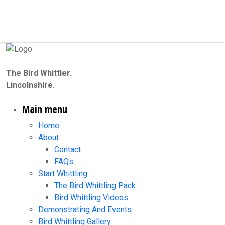
The Bird Whittler.
Lincolnshire.
Main menu
Home
About
Contact
FAQs
Start Whittling.
The Bird Whittling Pack
Bird Whittling Videos.
Demonstrating And Events.
Bird Whittling Gallery.