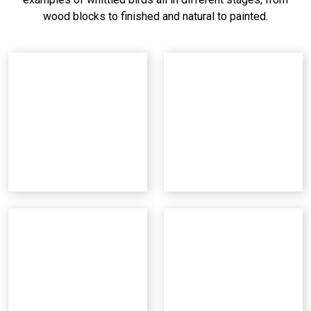
wood blocks to finished and natural to painted.