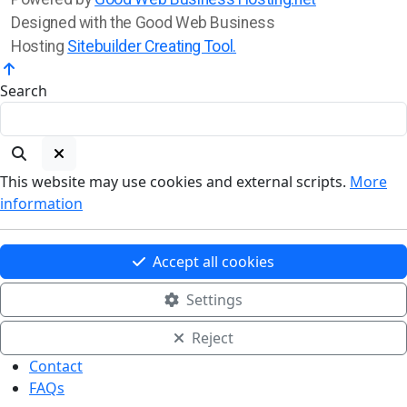
Designed with the Good Web Business
Hosting
Sitebuilder Creating Tool.
Search
This website may use cookies and external scripts.
More
information
Accept all cookies
Settings
Reject
Contact
FAQs