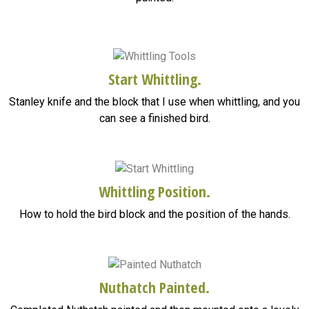
Start Whittling.
Stanley knife and the block that I use when whittling, and you
can see a finished bird.
Whittling Position.
How to hold the bird block and the position of the hands.
Nuthatch Painted.