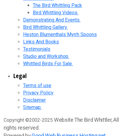
The Bird Whittling Pack
Bird Whittling Videos.
Demonstrating And Events.
Bird Whittling Gallery.
Heston Blumenthals Myrrh Spoons
Links And Books
Testimonials
Studio and Workshop.
Whittled Birds For Sale.
Legal
Terms of use
Privacy Policy
Disclaimer
Sitemap.
Website The Bird Whittler, All
Copyright ©2002-2025
rights reserved.
Powered by
Good Web Business Hosting.net