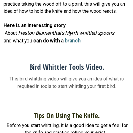
practice taking the wood off to a point, this will give you an
idea of how to hold the knife and how the wood reacts.
Here is an interesting story
Heston Blumenthal's Myrrh whittled spoons
About
and
what you
can do with a
branch
.
Bird Whittler Tools Video.
This bird whittling video will give you an idea of what is
required in tools to start whittling your first bird.
Tips On Using The Knife.
Before you start whittling, it is a good idea to get a feel for
the knife and practice rolling your wrist.