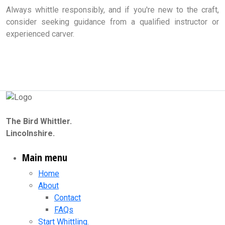
Always whittle responsibly, and if you're new to the craft,
consider seeking guidance from a qualified instructor or
experienced carver.
The Bird Whittler.
Lincolnshire.
Main menu
Home
About
Contact
FAQs
Start Whittling.