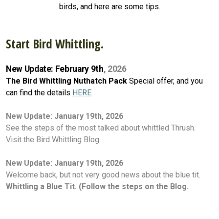
birds, and here are some tips.
Start Bird Whittling.
New Update: February 9th
, 2026
The Bird Whittling Nuthatch Pack
Special offer, and you
can find the details
HERE
New Update:
January 19th, 2026
See the steps of the most talked about whittled Thrush.
Visit the Bird Whittling Blog.
New Update: January 19th, 2026
Welcome back, but not very good news about the blue tit.
Whittling a Blue Tit. (Follow the steps on the Blog.