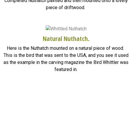
Completed Nuthatch painted and then mounted onto a lovely
piece of driftwood.
Natural Nuthatch.
Here is the Nuthatch mounted on a natural piece of wood.
This is the bird that was sent to the USA, and you see it used
as the example in the carving magazine the Bird Whittler was
featured in.