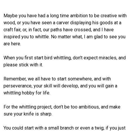
Maybe you have had a long time ambition to be creative with
wood, or you have seen a carver displaying his goods at a
craft fair, or, in fact, our paths have crossed, and I have
inspired you to whittle. No matter what, I am glad to see you
are here.
When you first start bird whittling, don’t expect miracles, and
please stick with it.
Remember, we all have to start somewhere, and with
perseverance, your skill will develop, and you will gain a
whittling hobby for life.
For the whittling project, don’t be too ambitious, and make
sure your knife is sharp.
You could start with a small branch or even a twig; if you just