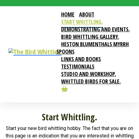
HOME
ABOUT
START WHITTLING.
DEMONSTRATING AND EVENTS.
BIRD WHITTLING GALLERY.
HESTON BLUMENTHALS MYRRH
SPOONS
LINKS AND BOOKS
TESTIMONIALS
STUDIO AND WORKSHOP.
WHITTLED BIRDS FOR SALE.
Start Whittling.
Start your new bird whittling hobby. The fact that you are on
this page is an indication that you are interested in whittling