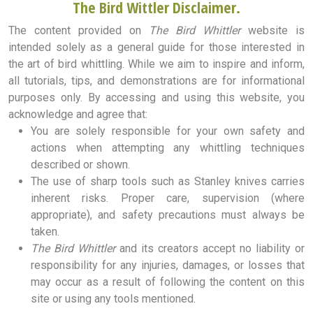
The Bird Wittler Disclaimer.
The content provided on
The Bird Whittler
website is
intended solely as a general guide for those interested in
the art of bird whittling. While we aim to inspire and inform,
all tutorials, tips, and demonstrations are for informational
purposes only. By accessing and using this website, you
acknowledge and agree that:
You are solely responsible for your own safety and
actions when attempting any whittling techniques
described or shown.
The use of sharp tools such as Stanley knives carries
inherent risks. Proper care, supervision (where
appropriate), and safety precautions must always be
taken.
The Bird Whittler
and its creators accept no liability or
responsibility for any injuries, damages, or losses that
may occur as a result of following the content on this
site or using any tools mentioned.