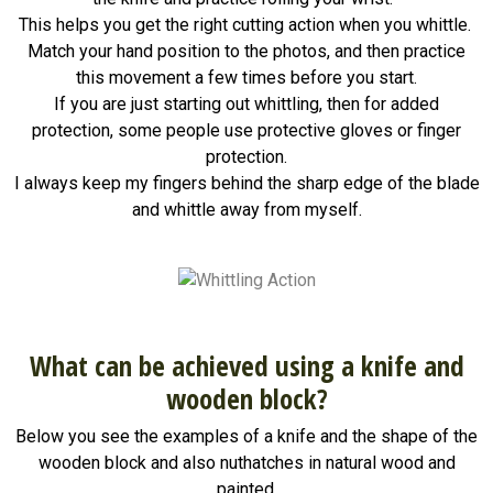
This helps you get the right cutting action when you whittle.
Match your hand position to the photos, and then practice
this movement a few times before you start.
If you are just starting out whittling, then for added
protection, some people use protective gloves or finger
protection.
I always keep my fingers behind the sharp edge of the blade
and whittle away from myself.
What can be achieved using a knife and
wooden block?
Below you see the examples of a knife and the shape of the
wooden block and also nuthatches in natural wood and
painted.