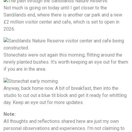
Not much is going on today until I get closer to the
Sandilands end, where there is another car park and a new
£2 million visitor center and cafe, which is set to open in
2026.
Stonechats were out again this morning, flitting around the
newly planted bushes. It's worth keeping an eye out for them
if you are in the area.
Anyway, back home now. A bit of breakfast, then into the
studio to cut out a blue tit block and get it ready for whittling
day. Keep an eye out for more updates.
Note:
All thoughts and reflections shared here are just my own
personal observations and experiences. I’m not claiming to