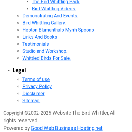
The Bird Whittling Pack
Bird Whittling Videos.
Demonstrating And Events.
Bird Whittling Gallery.
Heston Blumenthals Myrrh Spoons
Links And Books
Testimonials
Studio and Workshop.
Whittled Birds For Sale.
Legal
Terms of use
Privacy Policy
Disclaimer
Sitemap.
Website The Bird Whittler, All
Copyright ©2002-2025
rights reserved.
Powered by
Good Web Business Hosting.net