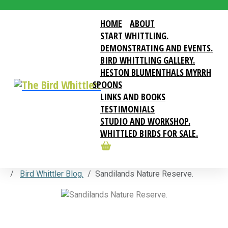
HOME
ABOUT
START WHITTLING.
DEMONSTRATING AND EVENTS.
BIRD WHITTLING GALLERY.
HESTON BLUMENTHALS MYRRH
SPOONS
LINKS AND BOOKS
TESTIMONIALS
STUDIO AND WORKSHOP.
WHITTLED BIRDS FOR SALE.
Bird Whittler Blog.
Sandilands Nature Reserve.