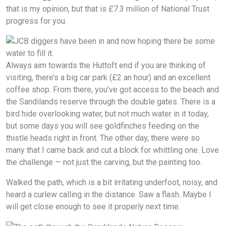
that is my opinion, but that is £7.3 million of National Trust
progress for you.
Always aim towards the Huttoft end if you are thinking of
visiting, there’s a big car park (£2 an hour) and an excellent
coffee shop. From there, you’ve got access to the beach and
the Sandilands reserve through the double gates. There is a
bird hide overlooking water, but not much water in it today,
but some days you will see goldfinches feeding on the
thistle heads right in front. The other day, there were so
many that I came back and cut a block for whittling one. Love
the challenge — not just the carving, but the painting too.
Walked the path, which is a bit irritating underfoot, noisy, and
heard a curlew calling in the distance. Saw a flash. Maybe I
will get close enough to see it properly next time.