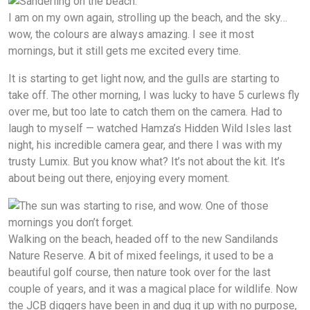
I am on my own again, strolling up the beach, and the sky…
wow, the colours are always amazing. I see it most
mornings, but it still gets me excited every time.
It is starting to get light now, and the gulls are starting to
take off. The other morning, I was lucky to have 5 curlews fly
over me, but too late to catch them on the camera. Had to
laugh to myself — watched Hamza’s Hidden Wild Isles last
night, his incredible camera gear, and there I was with my
trusty Lumix. But you know what? It’s not about the kit. It’s
about being out there, enjoying every moment.
Walking on the beach, headed off to the new Sandilands
Nature Reserve. A bit of mixed feelings, it used to be a
beautiful golf course, then nature took over for the last
couple of years, and it was a magical place for wildlife. Now
the JCB diggers have been in and dug it up with no purpose,