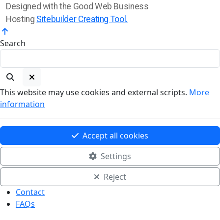
Designed with the Good Web Business
Hosting
Sitebuilder Creating Tool.
Search
This website may use cookies and external scripts.
More
information
Accept all cookies
Settings
Reject
Contact
FAQs