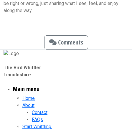
be right or wrong, just sharing what I see, feel, and enjoy
along the way.
Comments
The Bird Whittler.
Lincolnshire.
Main menu
Home
About
Contact
FAQs
Start Whittling.