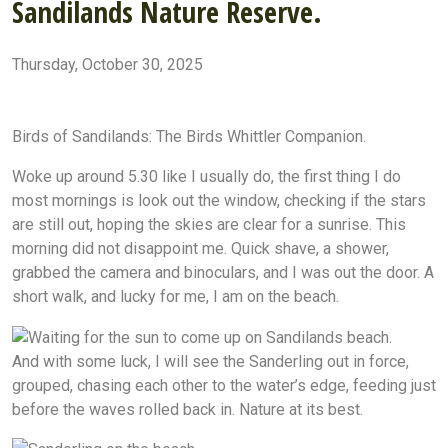
Sandilands Nature Reserve.
Thursday, October 30, 2025
Sandilands Nature Reserve
Sandilands golf course
The bird whittler
Sanidilands Beach
National Trust in Lincolnshire
Birds of Sandilands: The Birds Whittler Companion.
Woke up around 5.30 like I usually do, the first thing I do
most mornings is look out the window, checking if the stars
are still out, hoping the skies are clear for a sunrise. This
morning did not disappoint me. Quick shave, a shower,
grabbed the camera and binoculars, and I was out the door. A
short walk, and lucky for me, I am on the beach.
And with some luck, I will see the Sanderling out in force,
grouped, chasing each other to the water’s edge, feeding just
before the waves rolled back in. Nature at its best.