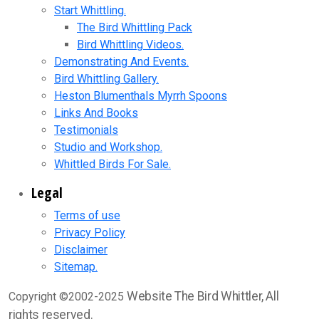
Start Whittling.
The Bird Whittling Pack
Bird Whittling Videos.
Demonstrating And Events.
Bird Whittling Gallery.
Heston Blumenthals Myrrh Spoons
Links And Books
Testimonials
Studio and Workshop.
Whittled Birds For Sale.
Legal
Terms of use
Privacy Policy
Disclaimer
Sitemap.
Website The Bird Whittler, All
Copyright ©2002-2025
rights reserved.