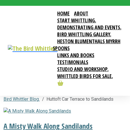
HOME
ABOUT
START WHITTLING.
DEMONSTRATING AND EVENTS.
BIRD WHITTLING GALLERY.
HESTON BLUMENTHALS MYRRH
SPOONS
LINKS AND BOOKS
TESTIMONIALS
STUDIO AND WORKSHOP.
WHITTLED BIRDS FOR SALE.
Bird Whittler Blog.
Huttoft Car Terrace to Sandilands
A Misty Walk Along Sandilands