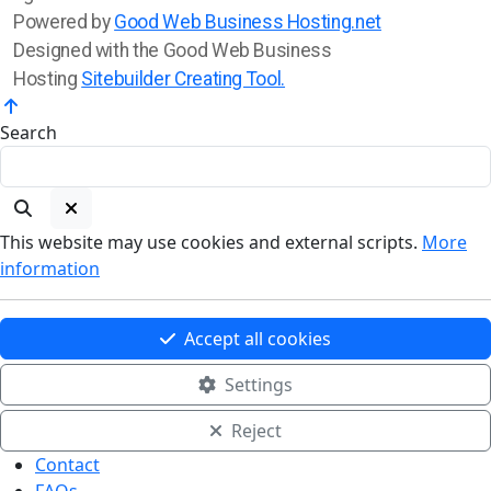
Powered by
Good Web Business Hosting.net
Designed with the Good Web Business
Hosting
Sitebuilder Creating Tool.
Search
This website may use cookies and external scripts.
More
information
Accept all cookies
Settings
Reject
Contact
FAQs