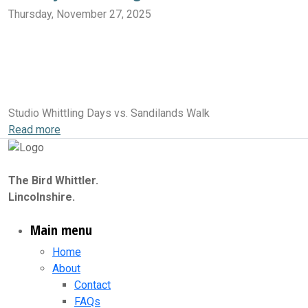
Thursday, November 27, 2025
Sandilands Walk
Sandilands Nature Reserve
Sandilands
Sandilands Pit Nature Reserve
Sandilands National Trust
Huttoft Car Terrace to Sandilands
Sandilands & The Lincolnshire Coast Path
Sandilands Beach
The Bird Whittler Studio
Studio Whittling Days vs. Sandilands Walk
Read more
The Bird Whittler.
Lincolnshire.
Main menu
Home
About
Contact
FAQs